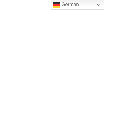
German
-Care
Impressum