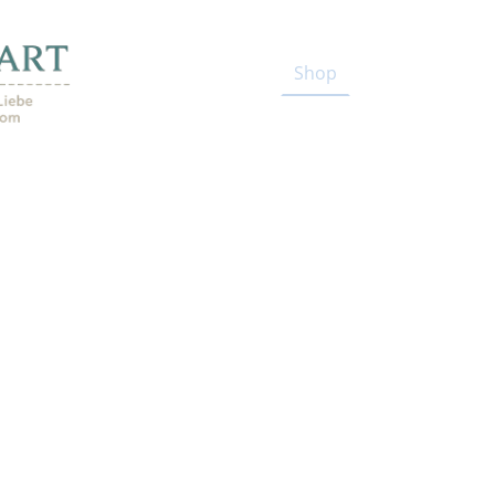
Start
Shop
Blog
Kenia